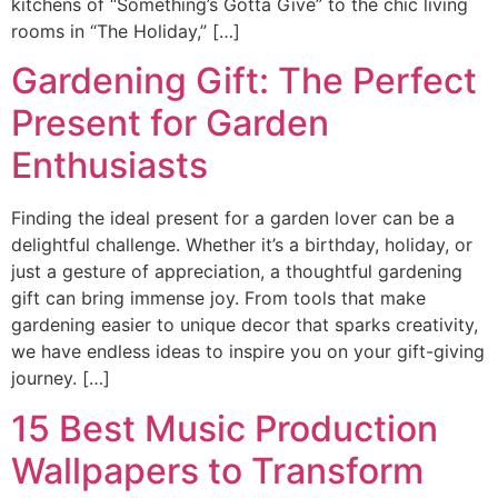
kitchens of “Something’s Gotta Give” to the chic living
rooms in “The Holiday,” […]
Gardening Gift: The Perfect
Present for Garden
Enthusiasts
Finding the ideal present for a garden lover can be a
delightful challenge. Whether it’s a birthday, holiday, or
just a gesture of appreciation, a thoughtful gardening
gift can bring immense joy. From tools that make
gardening easier to unique decor that sparks creativity,
we have endless ideas to inspire you on your gift-giving
journey. […]
15 Best Music Production
Wallpapers to Transform