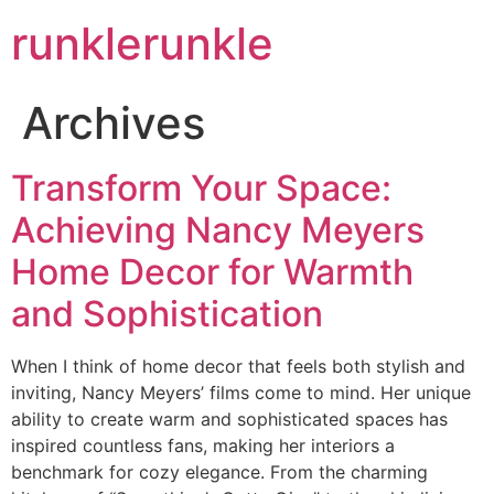
runklerunkle
Archives
Transform Your Space:
Achieving Nancy Meyers
Home Decor for Warmth
and Sophistication
When I think of home decor that feels both stylish and
inviting, Nancy Meyers’ films come to mind. Her unique
ability to create warm and sophisticated spaces has
inspired countless fans, making her interiors a
benchmark for cozy elegance. From the charming