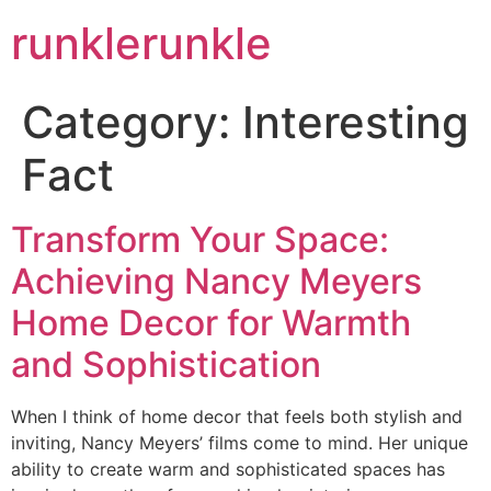
runklerunkle
Category:
Interesting
Fact
Transform Your Space:
Achieving Nancy Meyers
Home Decor for Warmth
and Sophistication
When I think of home decor that feels both stylish and
inviting, Nancy Meyers’ films come to mind. Her unique
ability to create warm and sophisticated spaces has