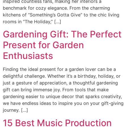
inspired countless fans, making her interiors a
benchmark for cozy elegance. From the charming
kitchens of “Something’s Gotta Give” to the chic living
rooms in “The Holiday,” […]
Gardening Gift: The Perfect
Present for Garden
Enthusiasts
Finding the ideal present for a garden lover can be a
delightful challenge. Whether it’s a birthday, holiday, or
just a gesture of appreciation, a thoughtful gardening
gift can bring immense joy. From tools that make
gardening easier to unique decor that sparks creativity,
we have endless ideas to inspire you on your gift-giving
journey. […]
15 Best Music Production