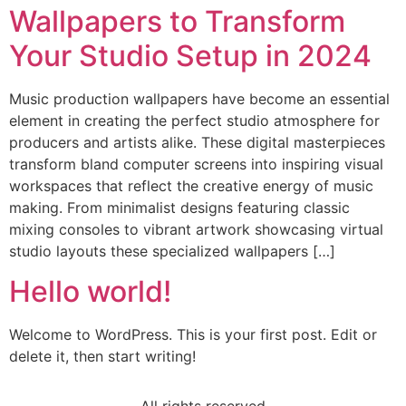
Wallpapers to Transform
Your Studio Setup in 2024
Music production wallpapers have become an essential
element in creating the perfect studio atmosphere for
producers and artists alike. These digital masterpieces
transform bland computer screens into inspiring visual
workspaces that reflect the creative energy of music
making. From minimalist designs featuring classic
mixing consoles to vibrant artwork showcasing virtual
studio layouts these specialized wallpapers […]
Hello world!
Welcome to WordPress. This is your first post. Edit or
delete it, then start writing!
All rights reserved